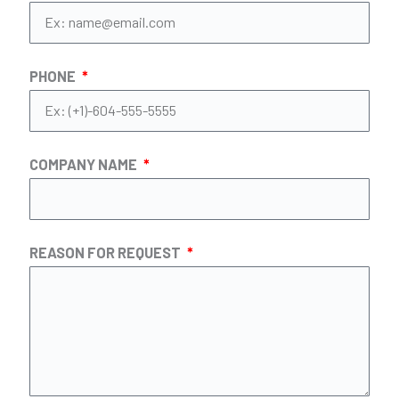
PHONE
COMPANY NAME
REASON FOR REQUEST