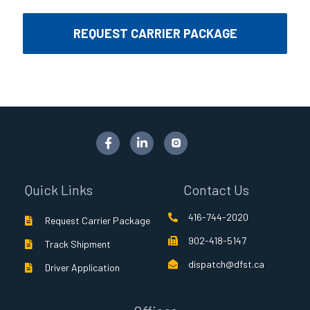
REQUEST CARRIER PACKAGE
F
L
a
i
c
n
e
k
b
e
Quick Links
Contact Us
o
d
o
i
416-744-2020
k
n
Request Carrier Package
-
-
902-418-5147
f
i
Track Shipment
n
dispatch@dfst.ca
Driver Application